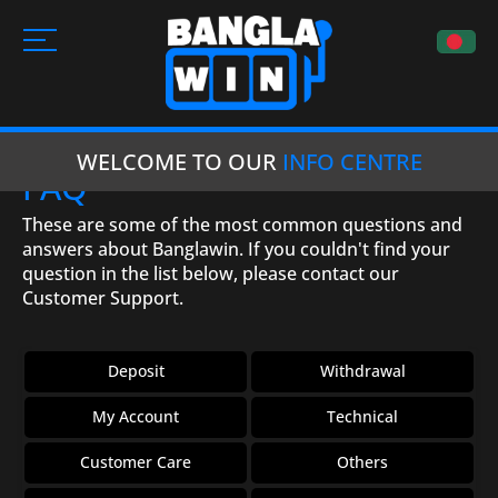
WELCOME TO OUR
INFO CENTRE
FAQ
These are some of the most common questions and
answers about Banglawin. If you couldn't find your
question in the list below, please contact our
Customer Support.
Deposit
Withdrawal
My Account
Technical
Customer Care
Others