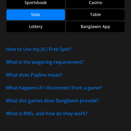
Sportsbook
Casino
Slots
Table
Lottery
Banglawin App
How to Use my JILI Free Spin?
What is the wagering requirement?
What does Payline mean?
What happens if I disconnect from a game?
What slot games does Banglawin provide?
What is RNG, and how do they work?