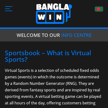
WELCOME TO OUR
INFO CENTRE
Sportsbook – What is Virtual
Sports?
Virtual Sports is a selection of scheduled fixed odds
games (events) in which the outcome is determined
by a Random Number Generator (RNG). They are
derived from fantasy sports and are inspired by real
sporting events. A virtual betting game can be played
at all hours of the day, offering customers betting