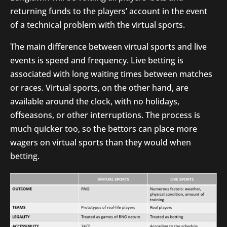
returning funds to the players’ account in the event
of a technical problem with the virtual sports.
The main difference between virtual sports and live
events is speed and frequency. Live betting is
associated with long waiting times between matches
or races. Virtual sports, on the other hand, are
available around the clock, with no holidays,
offseasons, or other interruptions. The process is
much quicker too, so the bettors can place more
wagers on virtual sports than they would when
betting.