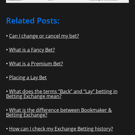
Related Posts:
Can I change or cancel my bet?
What is a Fancy Bet?
What is a Premium Bet?
Placing a Lay Bet
What does the terms “Back” and “Lay” betting in
Betting Exchange mean?
What is the difference between Bookmaker &
Betting Exchange?
How can I check my Exchange Betting history?