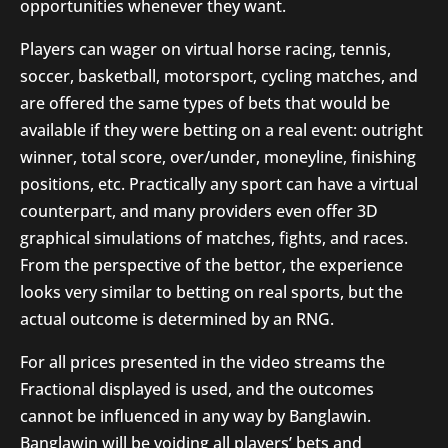
opportunities whenever they want.
Players can wager on virtual horse racing, tennis,
soccer, basketball, motorsport, cycling matches, and
are offered the same types of bets that would be
available if they were betting on a real event: outright
winner, total score, over/under, moneyline, finishing
positions, etc. Practically any sport can have a virtual
counterpart, and many providers even offer 3D
graphical simulations of matches, fights, and races.
From the perspective of the bettor, the experience
looks very similar to betting on real sports, but the
actual outcome is determined by an RNG.
For all prices presented in the video streams the
Fractional displayed is used, and the outcomes
cannot be influenced in any way by Banglawin.
Banglawin will be voiding all players’ bets and