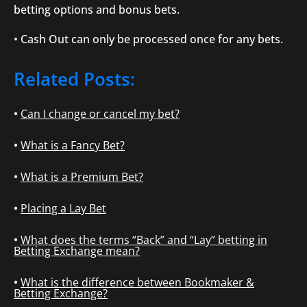
betting options and bonus bets.
• Cash Out can only be processed once for any bets.
Related Posts:
Can I change or cancel my bet?
What is a Fancy Bet?
What is a Premium Bet?
Placing a Lay Bet
What does the terms “Back” and “Lay” betting in
Betting Exchange mean?
What is the difference between Bookmaker &
Betting Exchange?