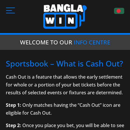
WELCOME TO OUR
INFO CENTRE
Sportsbook – What is Cash Out?
Cash Out is a feature that allows the early settlement
for whole or a portion of your bet tickets before the
results of selected events or fixtures are determined.
Step 1:
Only matches having the “Cash Out” icon are
eligible for Cash Out.
Step 2:
Once you place you bet, you will be able to see