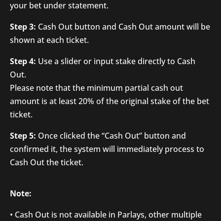
your bet under statement.
Step 3:
Cash Out button and Cash Out amount will be
shown at each ticket.
Step 4:
Use a slider or input stake directly to Cash
Out.
Please note that the minimum partial cash out
amount is at least 20% of the original stake of the bet
ticket.
Step 5:
Once clicked the “Cash Out” button and
confirmed it, the system will immediately process to
Cash Out the ticket.
Note:
• Cash Out is not available in Parlays, other multiple