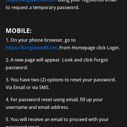
to request a temporary password.
MOBILE:
1. On your phone browser, go to
https://banglawin88.net
. From Homepage click Login.
2. A new page will appear. Look and click Forgot
password.
3. You have two (2) options to reset your password.
Via Email or via SMS.
4. For password reset using email, fill up your
username and email address.
5. You will receive an email to proceed with your