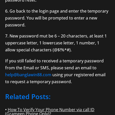
password reset.
6. Go back to the login page and enter the temporary
password. You will be prompted to enter a new
password.
7. New password mut be 6 – 20 characters, at least 1
uppercase letter, 1 lowercase letter, 1 number, 1
allow special characters (@$!%*#).
If you still failed to received a temporary password
from the Email or SMS, please send an email to
help@banglawin88.com
using your registered email
to request a temporary password.
Related Posts:
How To Verify Your Phone Number via call ID
(Grameen Phone Only)?