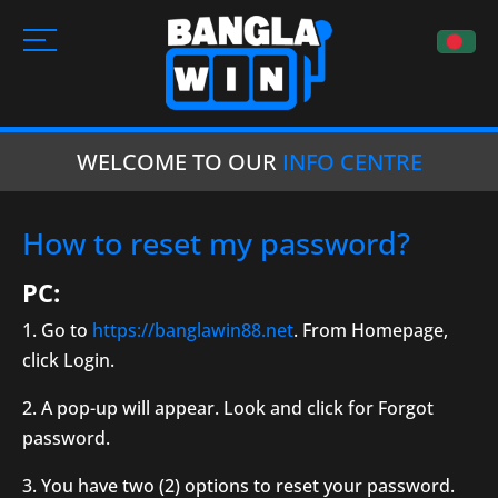
WELCOME TO OUR
INFO CENTRE
How to reset my password?
PC:
1. Go to
https://banglawin88.net
. From Homepage,
click Login.
2. A pop-up will appear. Look and click for Forgot
password.
3. You have two (2) options to reset your password.