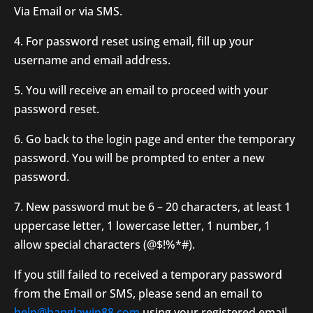
Via Email or via SMS.
4. For password reset using email, fill up your
username and email address.
5. You will receive an email to proceed with your
password reset.
6. Go back to the login page and enter the temporary
password. You will be prompted to enter a new
password.
7. New password mut be 6 – 20 characters, at least 1
uppercase letter, 1 lowercase letter, 1 number, 1
allow special characters (@$!%*#).
If you still failed to received a temporary password
from the Email or SMS, please send an email to
help@banglawin88.com
using your registered email