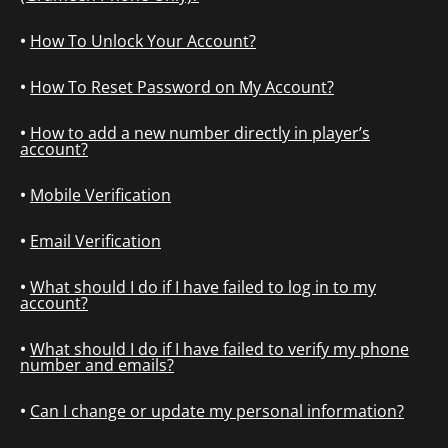
How To Unlock Your Account?
How To Reset Password on My Account?
How to add a new number directly in player’s
account?
Mobile Verification
Email Verification
What should I do if I have failed to log in to my
account?
What should I do if I have failed to verify my phone
number and emails?
Can I change or update my personal information?