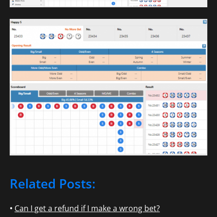
Related Posts:
Can I get a refund if I make a wrong bet?