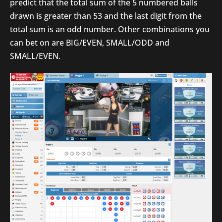
predict that the total sum of the 5 numbered balls
drawn is greater than 53 and the last digit from the
total sum is an odd number. Other combinations you
can bet on are BIG/EVEN, SMALL/ODD and
SMALL/EVEN.