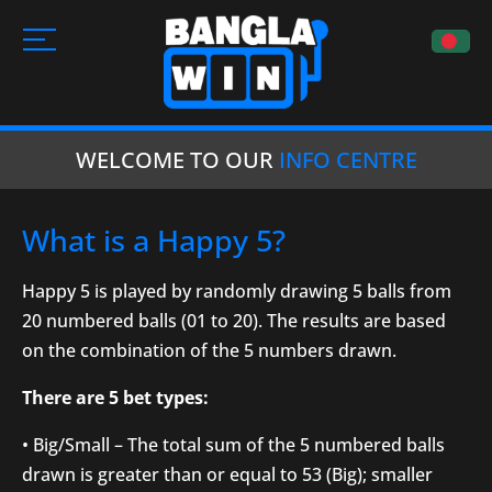
WELCOME TO OUR
INFO CENTRE
What is a Happy 5?
Happy 5 is played by randomly drawing 5 balls from
20 numbered balls (01 to 20). The results are based
on the combination of the 5 numbers drawn.
There are 5 bet types:
• Big/Small – The total sum of the 5 numbered balls
drawn is greater than or equal to 53 (Big); smaller