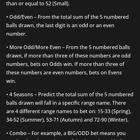
than or equal to 52 (Small).
• Odd/Even – From the total sum of the 5 numbered
balls drawn, the last digit is an odd or an even
number.
• More Odd/More Even – From the 5 numbered balls
drawn, if more than three of these numbers are odd
numbers, bets on Odds win. If more than three of
these numbers are even numbers, bets on Evens
win.
• 4 Seasons – Predict the total sum of the 5 numbered
balls drawn will fall in a specific range name. There
are 4 different range names to bet on: 15-33 (Spring),
34-52 (Summer), 53-71 (Autumn) and 72-90 (Winter).
• Combo – For example, a BIG/ODD bet means you